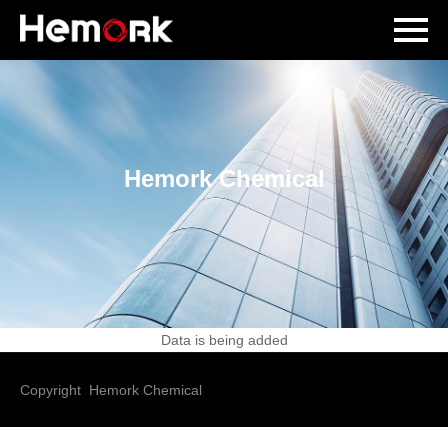
Hemork Chemical
Data is being added
Copyright Hemork Chemical