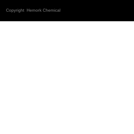
Copyright Hemork Chemical