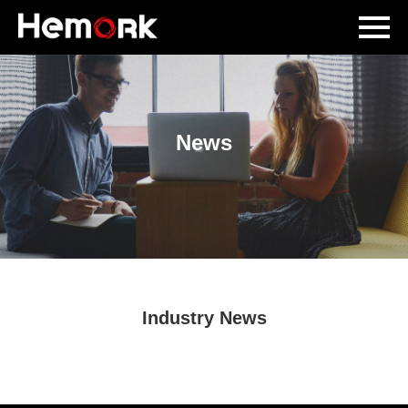
News
Industry News