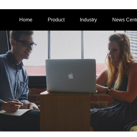
Home
Product
Industry
News Cent