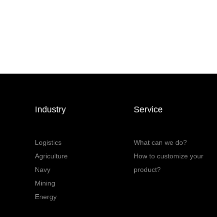
Industry
Service
Logistics
What can we do?
Agriculture
How to customize your
Navy
product?
Mining
Energy