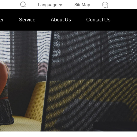
Language
SiteMap
er
Service
About Us
Contact Us