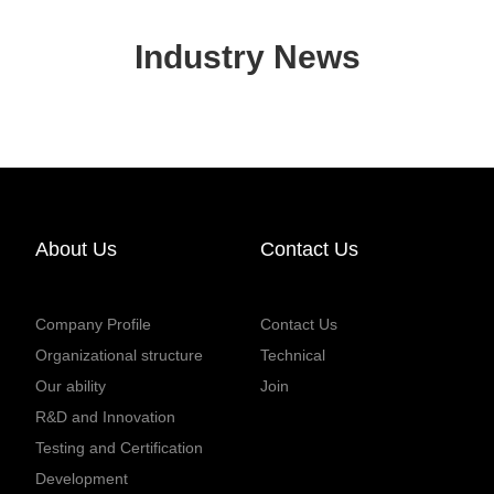
Industry News
About Us
Contact Us
Company Profile
Contact Us
Organizational structure
Technical
Our ability
Join
R&D and Innovation
Testing and Certification
Development