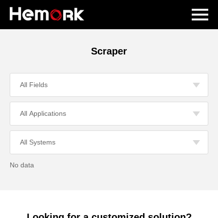
Scraper
No data
Looking for a customized solution?