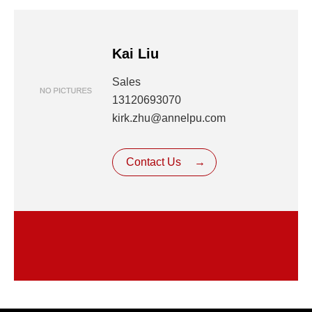
Kai Liu
Sales
13120693070
kirk.zhu@annelpu.com
Contact Us
→