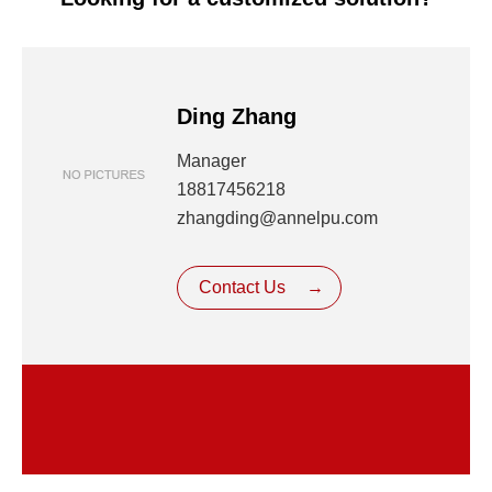
Ding Zhang
Manager
18817456218
zhangding@annelpu.com
Contact Us
→